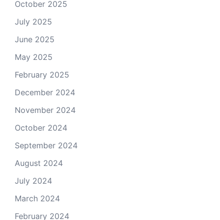
October 2025
July 2025
June 2025
May 2025
February 2025
December 2024
November 2024
October 2024
September 2024
August 2024
July 2024
March 2024
February 2024