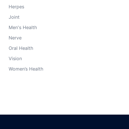
Herpes
Joint
Men's Health
Nerve
Oral Health
Vision
Women’s Health