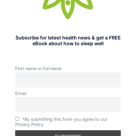
Subscribe for latest health news & get a FREE
eBook about how to sleep well
First name or full name
Email
*By submitting this form you agree to our
Privacy Policy