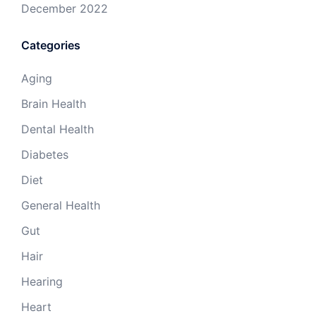
December 2022
Categories
Aging
Brain Health
Dental Health
Diabetes
Diet
General Health
Gut
Hair
Hearing
Heart