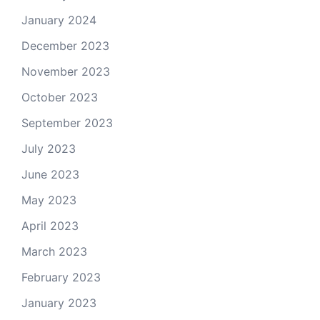
January 2024
December 2023
November 2023
October 2023
September 2023
July 2023
June 2023
May 2023
April 2023
March 2023
February 2023
January 2023