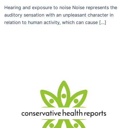
Hearing and exposure to noise Noise represents the
auditory sensation with an unpleasant character in
relation to human activity, which can cause […]