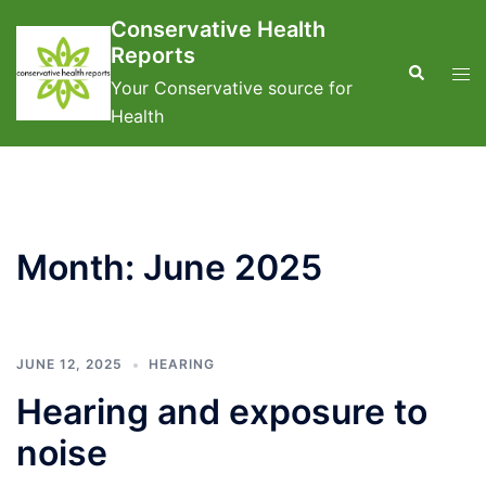
Skip
Conservative Health
to
Reports
content
Search
Tog
Your Conservative source for
men
Health
Month:
June 2025
JUNE 12, 2025
HEARING
Hearing and exposure to
noise