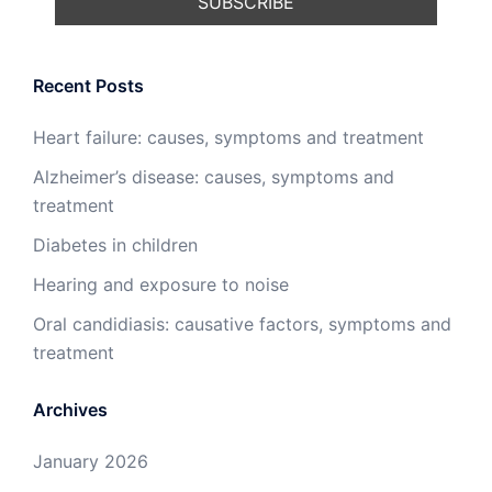
Recent Posts
Heart failure: causes, symptoms and treatment
Alzheimer’s disease: causes, symptoms and
treatment
Diabetes in children
Hearing and exposure to noise
Oral candidiasis: causative factors, symptoms and
treatment
Archives
January 2026