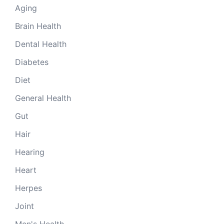
Aging
Brain Health
Dental Health
Diabetes
Diet
General Health
Gut
Hair
Hearing
Heart
Herpes
Joint
Men's Health