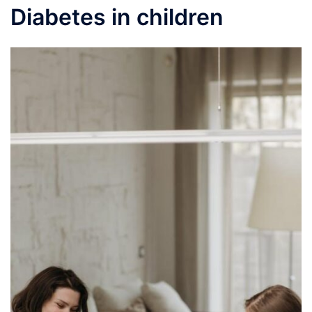
Diabetes in children