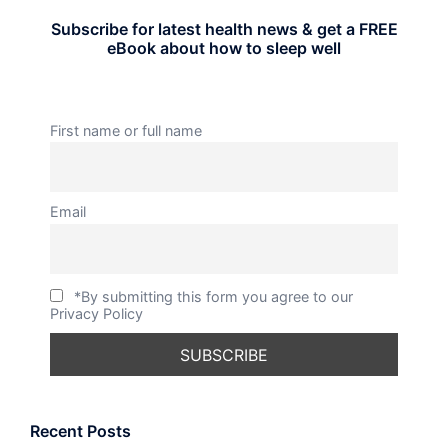
Subscribe for latest health news & get a FREE
eBook about how to sleep well
First name or full name
Email
*By submitting this form you agree to our
Privacy Policy
Recent Posts