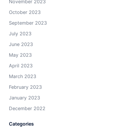
November 2023
October 2023
September 2023
July 2023
June 2023
May 2023
April 2023
March 2023
February 2023
January 2023
December 2022
Categories