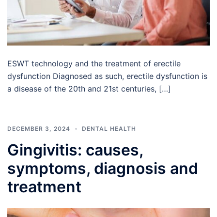
ESWT technology and the treatment of erectile
dysfunction Diagnosed as such, erectile dysfunction is
a disease of the 20th and 21st centuries, […]
DECEMBER 3, 2024
DENTAL HEALTH
Gingivitis: causes,
symptoms, diagnosis and
treatment