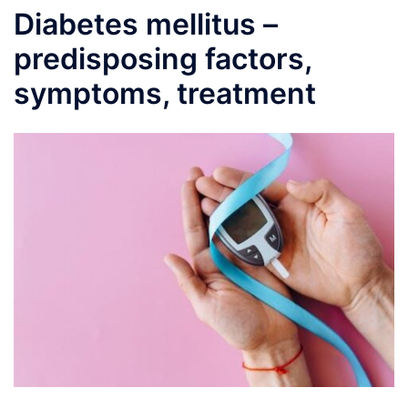
Diabetes mellitus –
predisposing factors,
symptoms, treatment