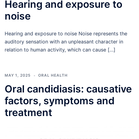
Hearing and exposure to
noise
Hearing and exposure to noise Noise represents the
auditory sensation with an unpleasant character in
relation to human activity, which can cause […]
MAY 1, 2025
ORAL HEALTH
Oral candidiasis: causative
factors, symptoms and
treatment