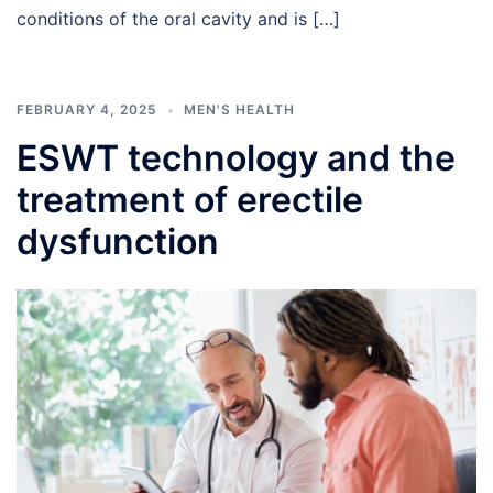
conditions of the oral cavity and is […]
FEBRUARY 4, 2025
MEN'S HEALTH
ESWT technology and the
treatment of erectile
dysfunction