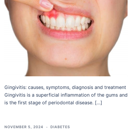
Gingivitis: causes, symptoms, diagnosis and treatment
Gingivitis is a superficial inflammation of the gums and
is the first stage of periodontal disease. […]
NOVEMBER 5, 2024
DIABETES