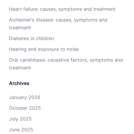
Heart failure: causes, symptoms and treatment
Alzheimer’s disease: causes, symptoms and
treatment
Diabetes in children
Hearing and exposure to noise
Oral candidiasis: causative factors, symptoms and
treatment
Archives
January 2026
October 2025
July 2025
June 2025