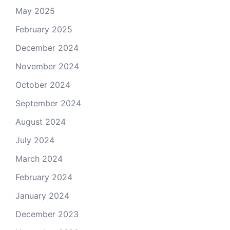
May 2025
February 2025
December 2024
November 2024
October 2024
September 2024
August 2024
July 2024
March 2024
February 2024
January 2024
December 2023