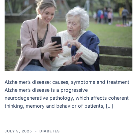
Alzheimer’s disease: causes, symptoms and treatment
Alzheimer’s disease is a progressive
neurodegenerative pathology, which affects coherent
thinking, memory and behavior of patients, […]
JULY 9, 2025
DIABETES