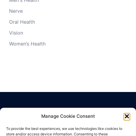
Nerve
Oral Health
Vision
Women’s Health
Manage Cookie Consent
Privacy Policy
Terms of Use
To provide the best experiences, we use technologies like cookies to
Cookie Policy
store and/or access device information. Consenting to these