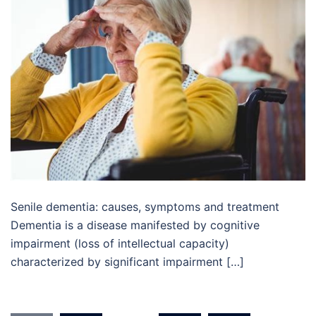
Senile dementia: causes, symptoms and treatment
Dementia is a disease manifested by cognitive
impairment (loss of intellectual capacity)
characterized by significant impairment […]