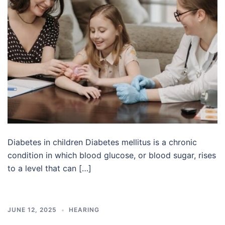
Diabetes in children Diabetes mellitus is a chronic
condition in which blood glucose, or blood sugar, rises
to a level that can […]
JUNE 12, 2025
HEARING