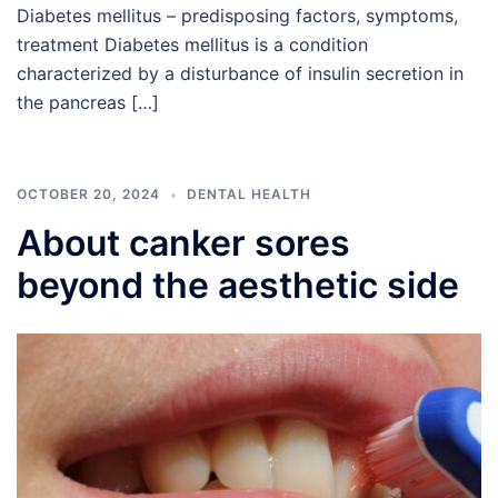
Diabetes mellitus – predisposing factors, symptoms,
treatment Diabetes mellitus is a condition
characterized by a disturbance of insulin secretion in
the pancreas […]
OCTOBER 20, 2024
DENTAL HEALTH
About canker sores
beyond the aesthetic side