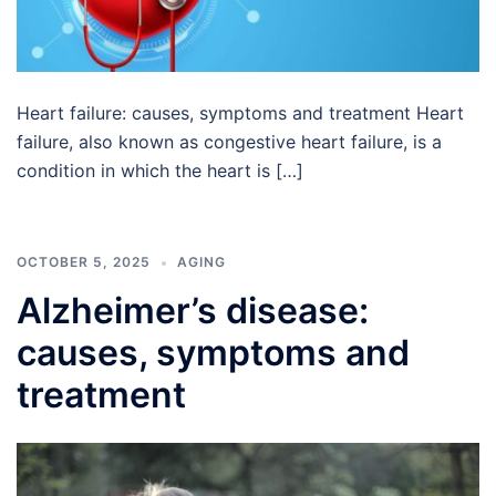
Heart failure: causes, symptoms and treatment Heart
failure, also known as congestive heart failure, is a
condition in which the heart is […]
OCTOBER 5, 2025
AGING
Alzheimer’s disease:
causes, symptoms and
treatment