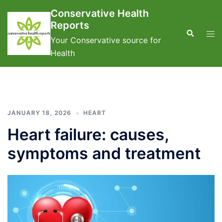
Skip
Conservative Health
to
Reports
content
Search
Tog
Your Conservative source for
men
Health
JANUARY 18, 2026
HEART
Heart failure: causes,
symptoms and treatment