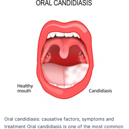
Oral candidiasis: causative factors, symptoms and
treatment Oral candidiasis is one of the most common