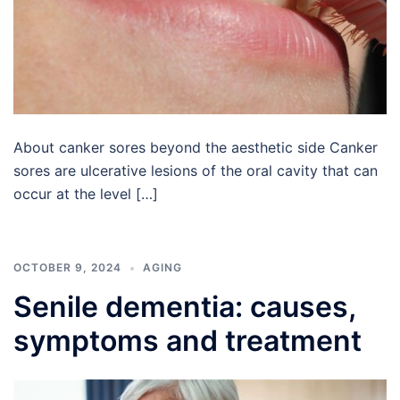
About canker sores beyond the aesthetic side Canker
sores are ulcerative lesions of the oral cavity that can
occur at the level […]
OCTOBER 9, 2024
AGING
Senile dementia: causes,
symptoms and treatment