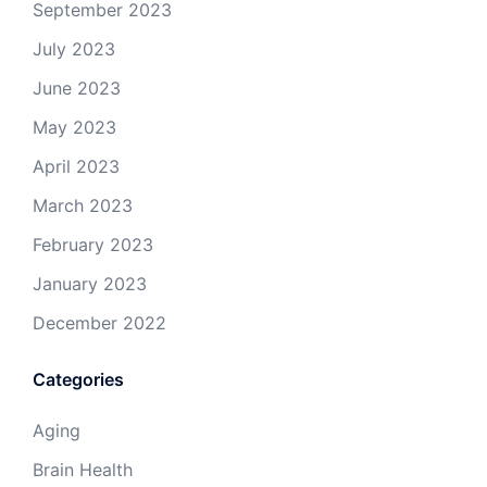
September 2023
July 2023
June 2023
May 2023
April 2023
March 2023
February 2023
January 2023
December 2022
Categories
Aging
Brain Health