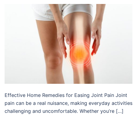
Effective Home Remedies for Easing Joint Pain Joint
pain can be a real nuisance, making everyday activities
challenging and uncomfortable. Whether you’re […]