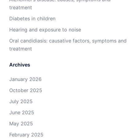
treatment
Diabetes in children
Hearing and exposure to noise
Oral candidiasis: causative factors, symptoms and
treatment
Archives
January 2026
October 2025
July 2025
June 2025
May 2025
February 2025