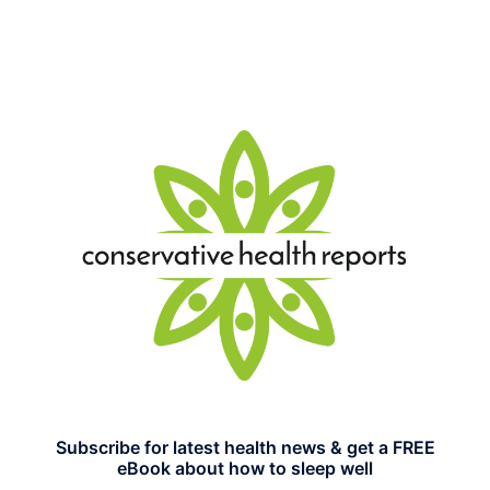
Subscribe for latest health news & get a FREE
eBook about how to sleep well