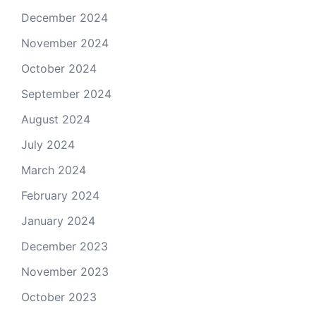
December 2024
November 2024
October 2024
September 2024
August 2024
July 2024
March 2024
February 2024
January 2024
December 2023
November 2023
October 2023