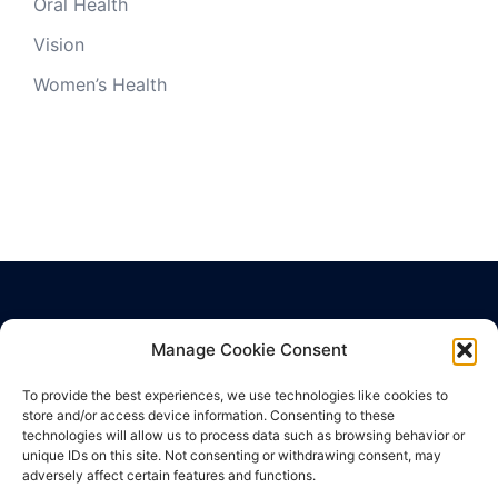
Oral Health
Vision
Women’s Health
Manage Cookie Consent
Privacy Policy
Terms of Use
To provide the best experiences, we use technologies like cookies to
store and/or access device information. Consenting to these
Cookie Policy
technologies will allow us to process data such as browsing behavior or
unique IDs on this site. Not consenting or withdrawing consent, may
adversely affect certain features and functions.