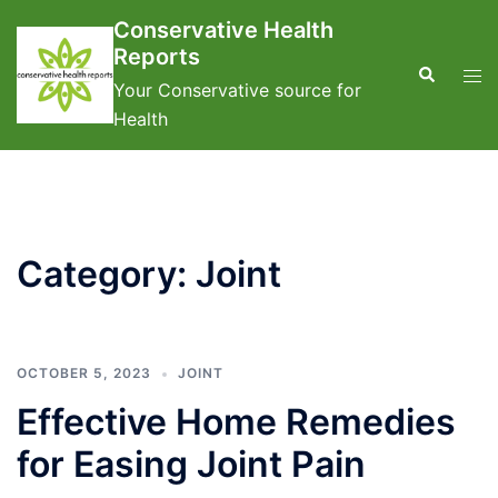
Skip
Conservative Health
to
Reports
content
Search
Tog
Your Conservative source for
men
Health
Category:
Joint
OCTOBER 5, 2023
JOINT
Effective Home Remedies
for Easing Joint Pain