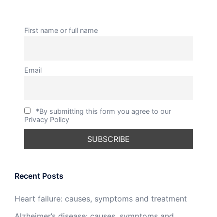
First name or full name
Email
*By submitting this form you agree to our
Privacy Policy
Recent Posts
Heart failure: causes, symptoms and treatment
Alzheimer’s disease: causes, symptoms and