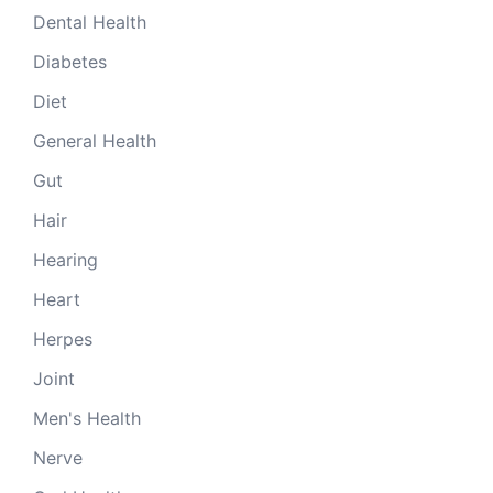
Dental Health
Diabetes
Diet
General Health
Gut
Hair
Hearing
Heart
Herpes
Joint
Men's Health
Nerve