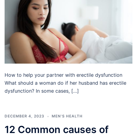
How to help your partner with erectile dysfunction
What should a woman do if her husband has erectile
dysfunction? In some cases, […]
DECEMBER 4, 2023
MEN'S HEALTH
12 Common causes of