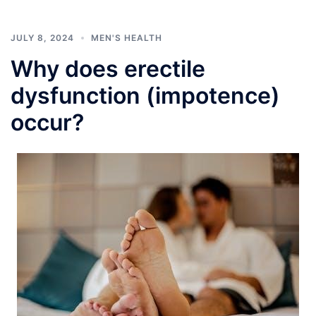
JULY 8, 2024
MEN'S HEALTH
Why does erectile
dysfunction (impotence)
occur?