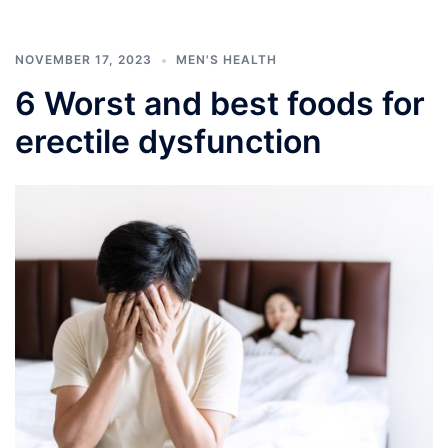
NOVEMBER 17, 2023
MEN'S HEALTH
6 Worst and best foods for
erectile dysfunction