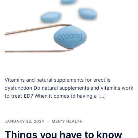
Vitamins and natural supplements for erectile
dysfunction Do natural supplements and vitamins work
to treat ED? When it comes to having a […]
JANUARY 22, 2024
MEN'S HEALTH
Things you have to know