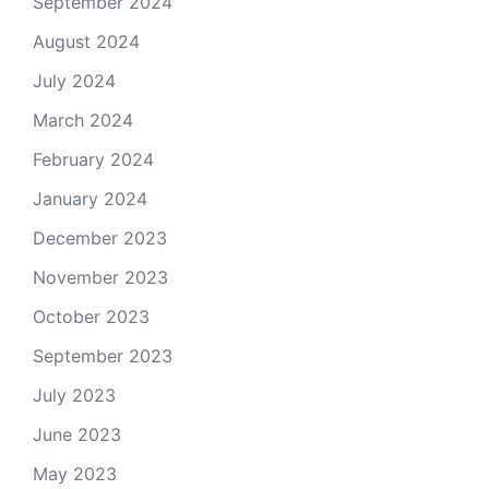
September 2024
August 2024
July 2024
March 2024
February 2024
January 2024
December 2023
November 2023
October 2023
September 2023
July 2023
June 2023
May 2023