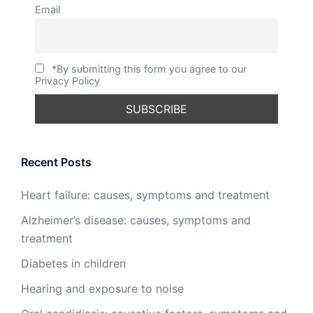
Email
*By submitting this form you agree to our
Privacy Policy
Recent Posts
Heart failure: causes, symptoms and treatment
Alzheimer’s disease: causes, symptoms and
treatment
Diabetes in children
Hearing and exposure to noise