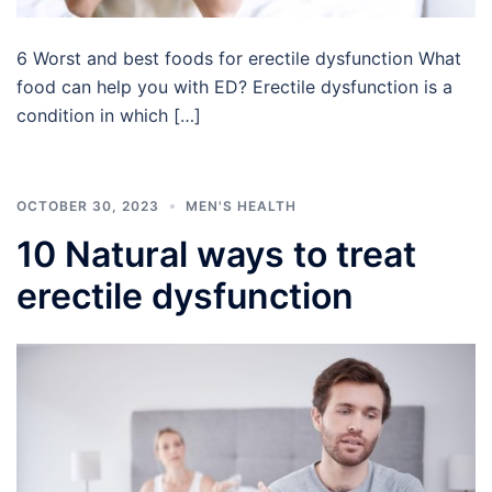
6 Worst and best foods for erectile dysfunction What
food can help you with ED? Erectile dysfunction is a
condition in which […]
OCTOBER 30, 2023
MEN'S HEALTH
10 Natural ways to treat
erectile dysfunction