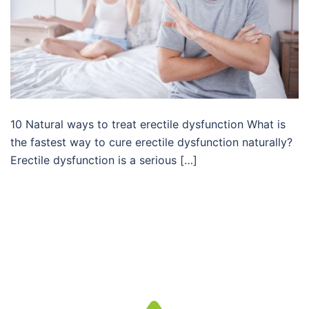
10 Natural ways to treat erectile dysfunction What is
the fastest way to cure erectile dysfunction naturally?
Erectile dysfunction is a serious […]