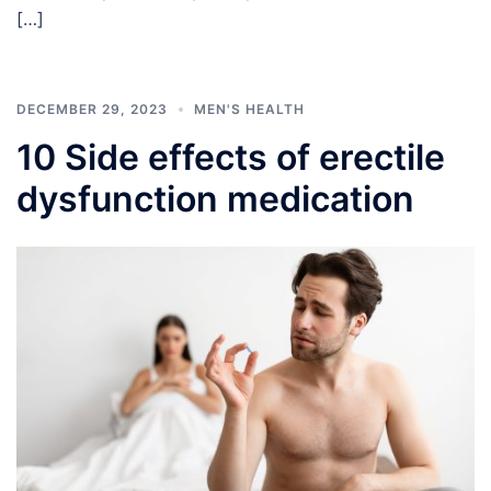
[…]
DECEMBER 29, 2023
MEN'S HEALTH
10 Side effects of erectile
dysfunction medication