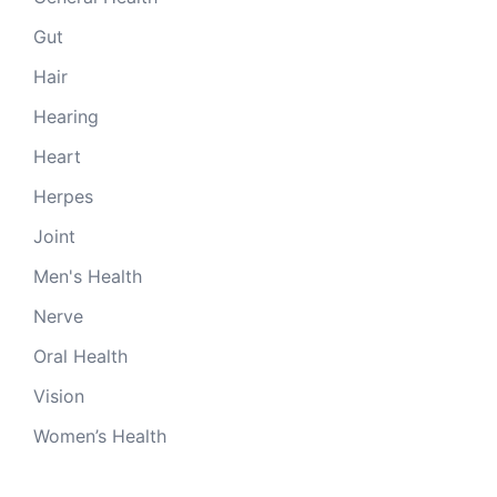
Gut
Hair
Hearing
Heart
Herpes
Joint
Men's Health
Nerve
Oral Health
Vision
Women’s Health