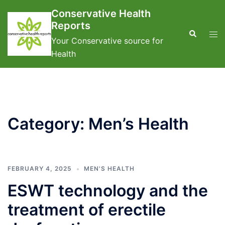
Skip
Conservative Health
to
Reports
content
Search
Tog
Your Conservative source for
men
Health
Category:
Men’s Health
FEBRUARY 4, 2025
MEN'S HEALTH
ESWT technology and the
treatment of erectile