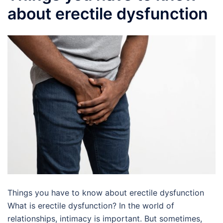
about erectile dysfunction
Things you have to know about erectile dysfunction
What is erectile dysfunction? In the world of
relationships, intimacy is important. But sometimes,