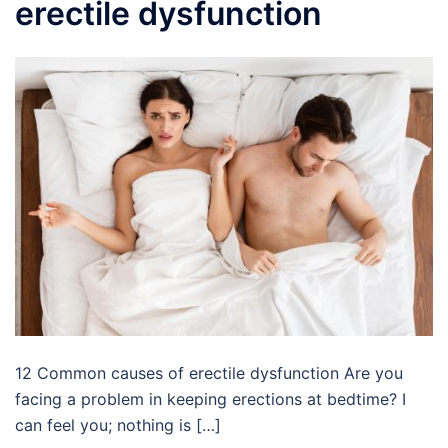
erectile dysfunction
12 Common causes of erectile dysfunction Are you
facing a problem in keeping erections at bedtime? I
can feel you; nothing is […]