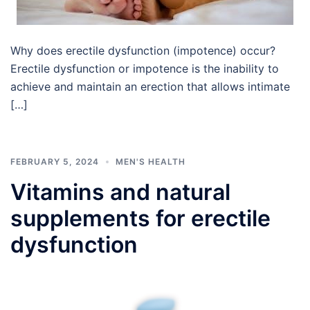
Why does erectile dysfunction (impotence) occur?
Erectile dysfunction or impotence is the inability to
achieve and maintain an erection that allows intimate
[…]
FEBRUARY 5, 2024
MEN'S HEALTH
Vitamins and natural
supplements for erectile
dysfunction