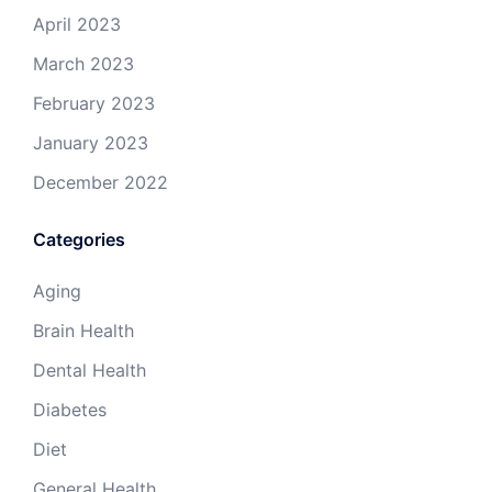
April 2023
March 2023
February 2023
January 2023
December 2022
Categories
Aging
Brain Health
Dental Health
Diabetes
Diet
General Health