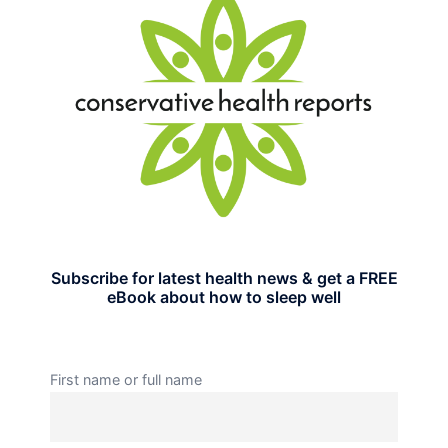
Subscribe for latest health news & get a FREE
eBook about how to sleep well
First name or full name