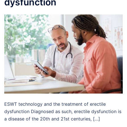
dysfunction
ESWT technology and the treatment of erectile
dysfunction Diagnosed as such, erectile dysfunction is
a disease of the 20th and 21st centuries, […]