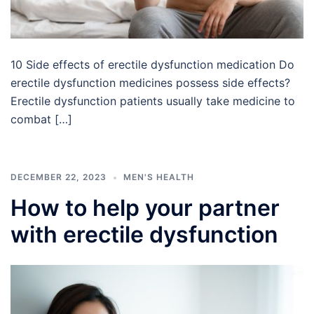
10 Side effects of erectile dysfunction medication Do
erectile dysfunction medicines possess side effects?
Erectile dysfunction patients usually take medicine to
combat […]
DECEMBER 22, 2023
MEN'S HEALTH
How to help your partner
with erectile dysfunction