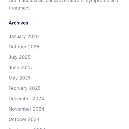
Oral candidiasis: causative factors, symptoms and
treatment
Archives
January 2026
October 2025
July 2025
June 2025
May 2025
February 2025
December 2024
November 2024
October 2024