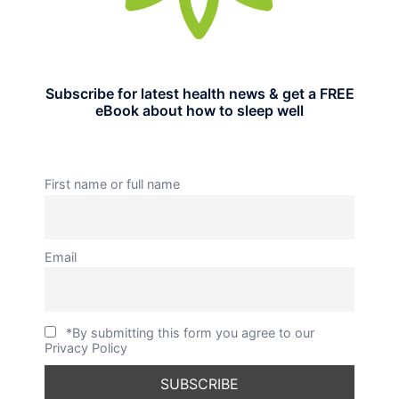
Subscribe for latest health news & get a FREE
eBook about how to sleep well
First name or full name
Email
*By submitting this form you agree to our
Privacy Policy