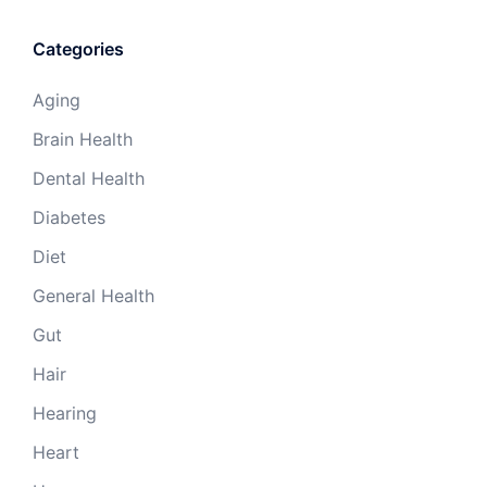
Categories
Aging
Brain Health
Dental Health
Diabetes
Diet
General Health
Gut
Hair
Hearing
Heart