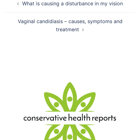
What is causing a disturbance in my vision
navigation
Vaginal candidiasis – causes, symptoms and
treatment