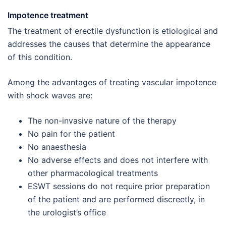
Impotence treatment
The treatment of erectile dysfunction is etiological and
addresses the causes that determine the appearance
of this condition.
Among the advantages of treating vascular impotence
with shock waves are:
The non-invasive nature of the therapy
No pain for the patient
No anaesthesia
No adverse effects and does not interfere with
other pharmacological treatments
ESWT sessions do not require prior preparation
of the patient and are performed discreetly, in
the urologist’s office