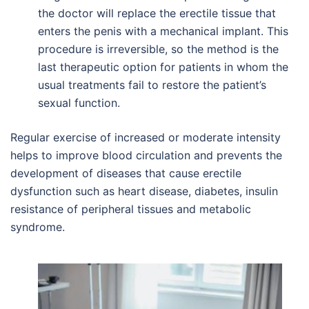
the doctor will replace the erectile tissue that
enters the penis with a mechanical implant. This
procedure is irreversible, so the method is the
last therapeutic option for patients in whom the
usual treatments fail to restore the patient’s
sexual function.
Regular exercise of increased or moderate intensity
helps to improve blood circulation and prevents the
development of diseases that cause erectile
dysfunction such as heart disease, diabetes, insulin
resistance of peripheral tissues and metabolic
syndrome.