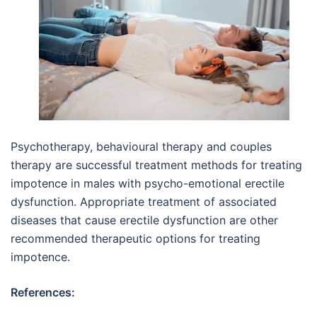
Psychotherapy, behavioural therapy and couples
therapy are successful treatment methods for treating
impotence in males with psycho-emotional erectile
dysfunction. Appropriate treatment of associated
diseases that cause erectile dysfunction are other
recommended therapeutic options for treating
impotence.
References: