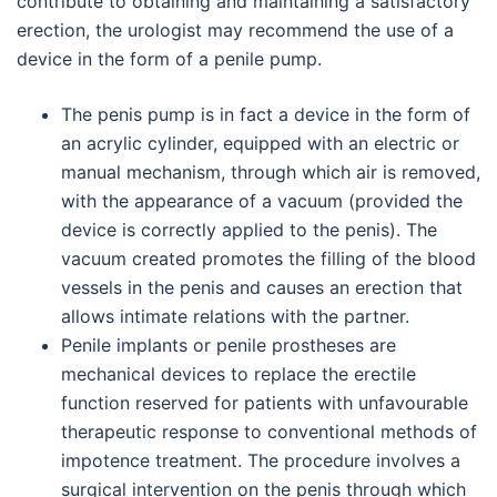
contribute to obtaining and maintaining a satisfactory
erection, the urologist may recommend the use of a
device in the form of a penile pump.
The penis pump is in fact a device in the form of
an acrylic cylinder, equipped with an electric or
manual mechanism, through which air is removed,
with the appearance of a vacuum (provided the
device is correctly applied to the penis). The
vacuum created promotes the filling of the blood
vessels in the penis and causes an erection that
allows intimate relations with the partner.
Penile implants or penile prostheses are
mechanical devices to replace the erectile
function reserved for patients with unfavourable
therapeutic response to conventional methods of
impotence treatment. The procedure involves a
surgical intervention on the penis through which