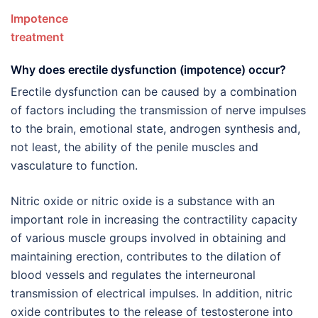
Impotence
treatmen
Why does erectile dysfunction (impotence) occur?
Erectile dysfunction can be caused by a combination
of factors including the transmission of nerve impulses
to the brain, emotional state, androgen synthesis and,
not least, the ability of the penile muscles and
vasculature to function.
Nitric oxide or nitric oxide is a substance with an
important role in increasing the contractility capacity
of various muscle groups involved in obtaining and
maintaining erection, contributes to the dilation of
blood vessels and regulates the interneuronal
transmission of electrical impulses. In addition, nitric
oxide contributes to the release of testosterone into