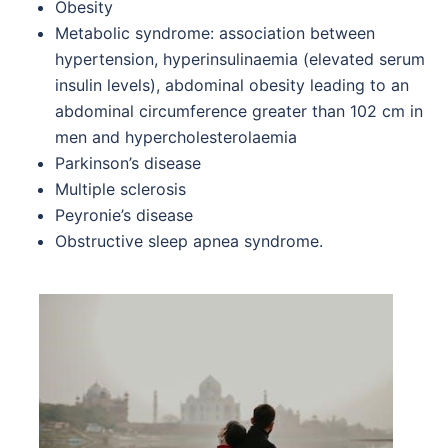
Obesity
Metabolic syndrome: association between
hypertension, hyperinsulinaemia (elevated serum
insulin levels), abdominal obesity leading to an
abdominal circumference greater than 102 cm in
men and hypercholesterolaemia
Parkinson’s disease
Multiple sclerosis
Peyronie’s disease
Obstructive sleep apnea syndrome.