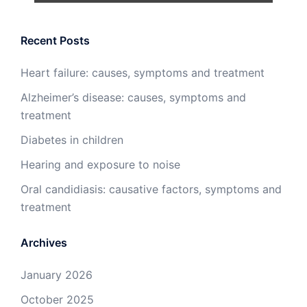
Recent Posts
Heart failure: causes, symptoms and treatment
Alzheimer’s disease: causes, symptoms and
treatment
Diabetes in children
Hearing and exposure to noise
Oral candidiasis: causative factors, symptoms and
treatment
Archives
January 2026
October 2025