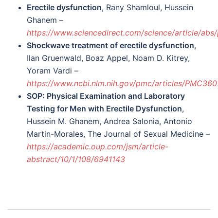
Erectile dysfunction
, Rany Shamloul, Hussein
Ghanem –
https://www.sciencedirect.com/science/article/ab
Shockwave treatment of erectile dysfunction
,
Ilan Gruenwald, Boaz Appel, Noam D. Kitrey,
Yoram Vardi –
https://www.ncbi.nlm.nih.gov/pmc/articles/PMC36
SOP: Physical Examination and Laboratory
Testing for Men with Erectile Dysfunction
,
Hussein M. Ghanem, Andrea Salonia, Antonio
Martin-Morales, The Journal of Sexual Medicine –
https://academic.oup.com/jsm/article-
abstract/10/1/108/6941143
Post