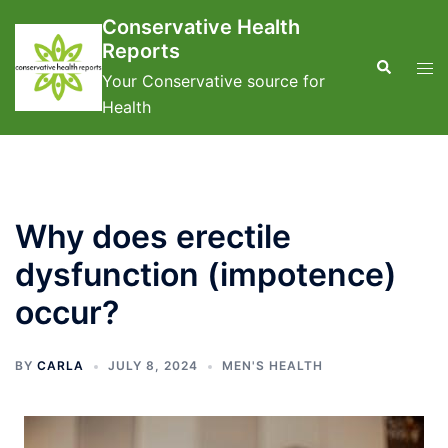
Skip
Conservative Health
to
Reports
content
Search
Tog
Your Conservative source for
men
Health
Why does erectile
dysfunction (impotence)
occur?
BY
CARLA
JULY 8, 2024
MEN'S HEALTH