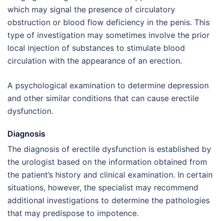
which may signal the presence of circulatory
obstruction or blood flow deficiency in the penis. This
type of investigation may sometimes involve the prior
local injection of substances to stimulate blood
circulation with the appearance of an erection.
A psychological examination to determine depression
and other similar conditions that can cause erectile
dysfunction.
Diagnosis
The diagnosis of erectile dysfunction is established by
the urologist based on the information obtained from
the patient’s history and clinical examination. In certain
situations, however, the specialist may recommend
additional investigations to determine the pathologies
that may predispose to impotence.