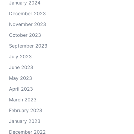
January 2024
December 2023
November 2023
October 2023
September 2023
July 2023
June 2023
May 2023
April 2023
March 2023
February 2023
January 2023
December 2022