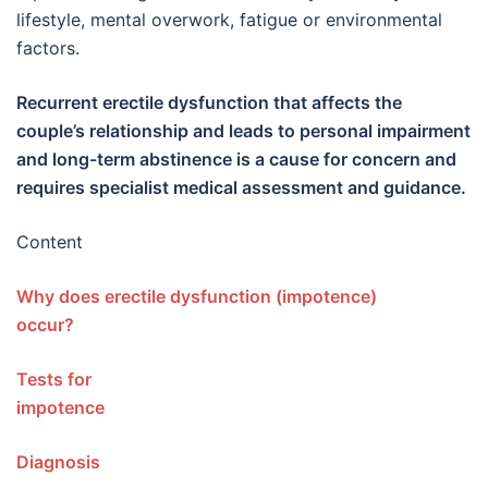
lifestyle, mental overwork, fatigue or environmental
factors.
Recurrent erectile dysfunction that affects the
couple’s relationship and leads to personal impairment
and long-term abstinence is a cause for concern and
requires specialist medical assessment and guidance.
Content
Why does erectile dysfunction (impotence)
occur?
Tests for
impotenc
Diagnos