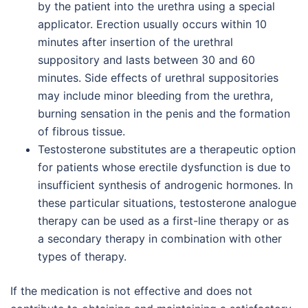
by the patient into the urethra using a special
applicator. Erection usually occurs within 10
minutes after insertion of the urethral
suppository and lasts between 30 and 60
minutes. Side effects of urethral suppositories
may include minor bleeding from the urethra,
burning sensation in the penis and the formation
of fibrous tissue.
Testosterone substitutes are a therapeutic option
for patients whose erectile dysfunction is due to
insufficient synthesis of androgenic hormones. In
these particular situations, testosterone analogue
therapy can be used as a first-line therapy or as
a secondary therapy in combination with other
types of therapy.
If the medication is not effective and does not