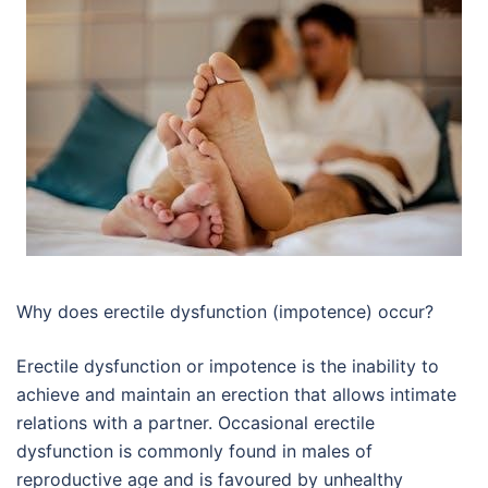
Why does erectile dysfunction (impotence) occur?
Erectile dysfunction or impotence is the inability to
achieve and maintain an erection that allows intimate
relations with a partner. Occasional erectile
dysfunction is commonly found in males of
reproductive age and is favoured by unhealthy