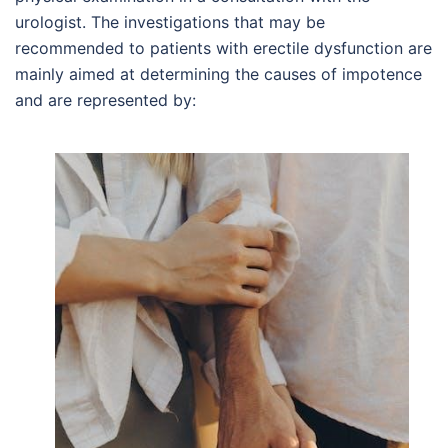
urologist. The investigations that may be
recommended to patients with erectile dysfunction are
mainly aimed at determining the causes of impotence
and are represented by: