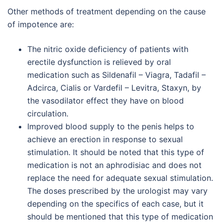
Other methods of treatment depending on the cause
of impotence are:
The nitric oxide deficiency of patients with
erectile dysfunction is relieved by oral
medication such as Sildenafil – Viagra, Tadafil –
Adcirca, Cialis or Vardefil – Levitra, Staxyn, by
the vasodilator effect they have on blood
circulation.
Improved blood supply to the penis helps to
achieve an erection in response to sexual
stimulation. It should be noted that this type of
medication is not an aphrodisiac and does not
replace the need for adequate sexual stimulation.
The doses prescribed by the urologist may vary
depending on the specifics of each case, but it
should be mentioned that this type of medication