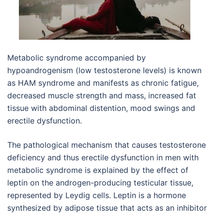
Metabolic syndrome accompanied by
hypoandrogenism (low testosterone levels) is known
as HAM syndrome and manifests as chronic fatigue,
decreased muscle strength and mass, increased fat
tissue with abdominal distention, mood swings and
erectile dysfunction.
The pathological mechanism that causes testosterone
deficiency and thus erectile dysfunction in men with
metabolic syndrome is explained by the effect of
leptin on the androgen-producing testicular tissue,
represented by Leydig cells. Leptin is a hormone
synthesized by adipose tissue that acts as an inhibitor