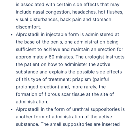
is associated with certain side effects that may
include nasal congestion, headaches, hot flushes,
visual disturbances, back pain and stomach
discomfort.
Alprostadil in injectable form is administered at
the base of the penis, one administration being
sufficient to achieve and maintain an erection for
approximately 60 minutes. The urologist instructs
the patient on how to administer the active
substance and explains the possible side effects
of this type of treatment: priapism (painful
prolonged erection) and, more rarely, the
formation of fibrous scar tissue at the site of
administration.
Alprostadil in the form of urethral suppositories is
another form of administration of the active
substance. The small suppositories are inserted