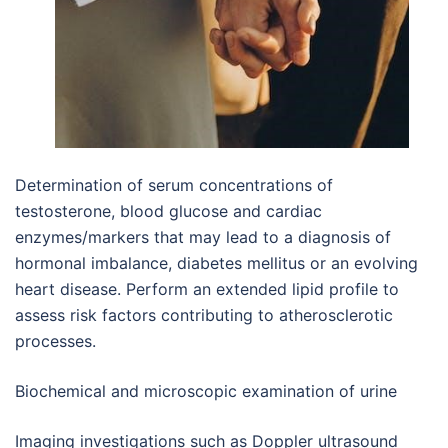
Determination of serum concentrations of
testosterone, blood glucose and cardiac
enzymes/markers that may lead to a diagnosis of
hormonal imbalance, diabetes mellitus or an evolving
heart disease. Perform an extended lipid profile to
assess risk factors contributing to atherosclerotic
processes.
Biochemical and microscopic examination of urine
Imaging investigations such as Doppler ultrasound