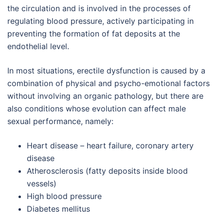
the circulation and is involved in the processes of
regulating blood pressure, actively participating in
preventing the formation of fat deposits at the
endothelial level.
In most situations, erectile dysfunction is caused by a
combination of physical and psycho-emotional factors
without involving an organic pathology, but there are
also conditions whose evolution can affect male
sexual performance, namely:
Heart disease – heart failure, coronary artery
disease
Atherosclerosis (fatty deposits inside blood
vessels)
High blood pressure
Diabetes mellitus