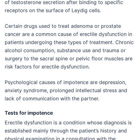
of testosterone secretion after binding to specific
receptors on the surface of Leydig cells.
Certain drugs used to treat adenoma or prostate
cancer are a common cause of erectile dysfunction in
patients undergoing these types of treatment. Chronic
alcohol consumption, substance use and trauma or
surgery to the sacral spine or pelvic floor muscles are
risk factors for erectile dysfunction.
Psychological causes of impotence are depression,
anxiety syndrome, prolonged intellectual stress and
lack of communication with the partner.
Tests for impotence
Erectile dysfunction is a condition whose diagnosis is
established mainly through the patient’s history and
physical examination in a consultation with the