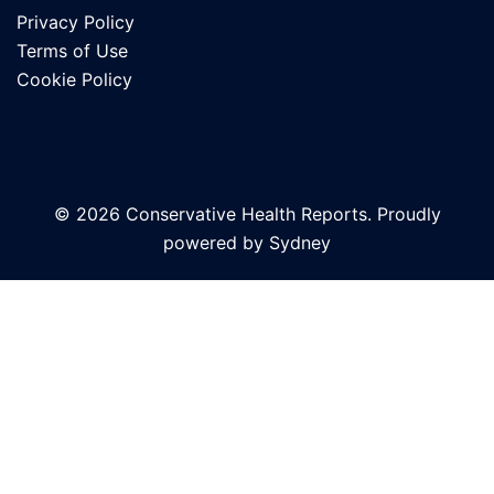
Privacy Policy
Terms of Use
Cookie Policy
© 2026 Conservative Health Reports. Proudly
powered by
Sydney