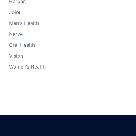
Herpes
Joint
Men's Health
Nerve
Oral Health
Vision
Women’s Health