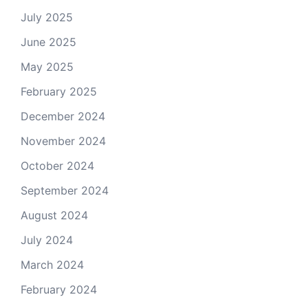
July 2025
June 2025
May 2025
February 2025
December 2024
November 2024
October 2024
September 2024
August 2024
July 2024
March 2024
February 2024