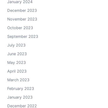
January 2024
December 2023
November 2023
October 2023
September 2023
July 2023
June 2023
May 2023
April 2023
March 2023
February 2023
January 2023
December 2022