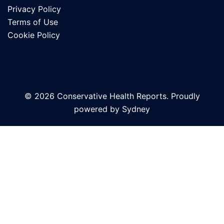
Privacy Policy
Terms of Use
Cookie Policy
© 2026 Conservative Health Reports. Proudly
powered by
Sydney