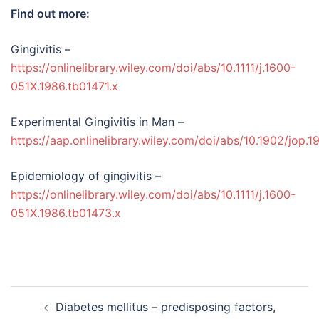
Find out more:
Gingivitis –
https://onlinelibrary.wiley.com/doi/abs/10.1111/j.1600-
051X.1986.tb01471.x
Experimental Gingivitis in Man –
https://aap.onlinelibrary.wiley.com/doi/abs/10.1902/jop.1
Epidemiology of gingivitis –
https://onlinelibrary.wiley.com/doi/abs/10.1111/j.1600-
051X.1986.tb01473.x
Post
Diabetes mellitus – predisposing factors,
navigation