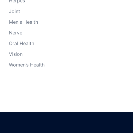
Herpes
Joint
Men's Health
Nerve
Oral Health
Vision
Women’s Health