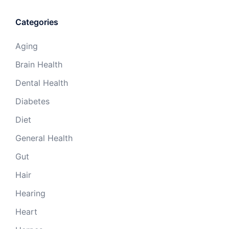
Categories
Aging
Brain Health
Dental Health
Diabetes
Diet
General Health
Gut
Hair
Hearing
Heart