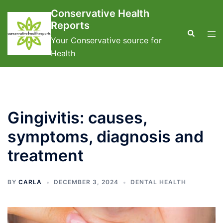
Skip
Conservative Health
to
Reports
content
Search
Tog
Your Conservative source for
men
Health
Gingivitis: causes,
symptoms, diagnosis and
treatment
BY
CARLA
DECEMBER 3, 2024
DENTAL HEALTH