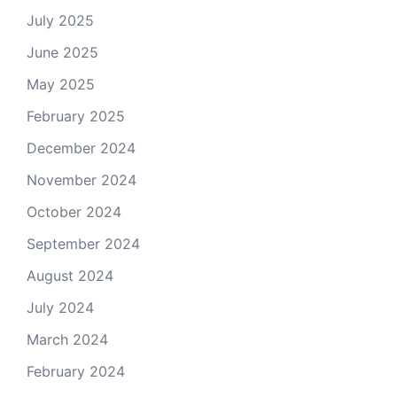
July 2025
June 2025
May 2025
February 2025
December 2024
November 2024
October 2024
September 2024
August 2024
July 2024
March 2024
February 2024