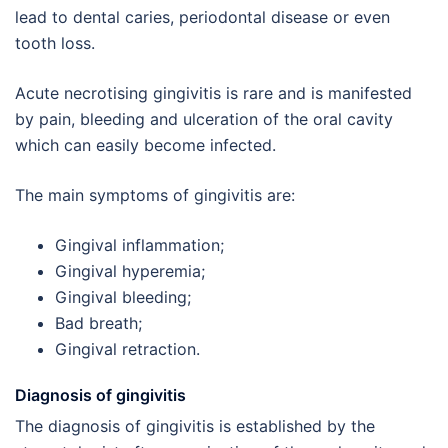
lead to dental caries, periodontal disease or even
tooth loss.
Acute necrotising gingivitis is rare and is manifested
by pain, bleeding and ulceration of the oral cavity
which can easily become infected.
The main symptoms of gingivitis are:
Gingival inflammation;
Gingival hyperemia;
Gingival bleeding;
Bad breath;
Gingival retraction.
Diagnosis of gingivitis
The diagnosis of gingivitis is established by the