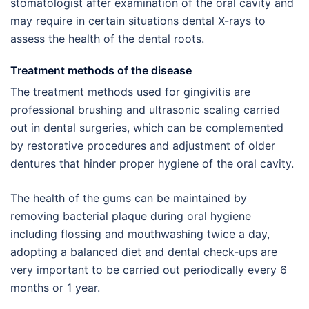
stomatologist after examination of the oral cavity and
may require in certain situations dental X-rays to
assess the health of the dental roots.
Treatment methods of the disease
The treatment methods used for gingivitis are
professional brushing and ultrasonic scaling carried
out in dental surgeries, which can be complemented
by restorative procedures and adjustment of older
dentures that hinder proper hygiene of the oral cavity.
The health of the gums can be maintained by
removing bacterial plaque during oral hygiene
including flossing and mouthwashing twice a day,
adopting a balanced diet and dental check-ups are
very important to be carried out periodically every 6
months or 1 year.