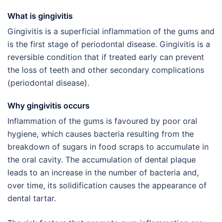
What is gingivitis
Gingivitis is a superficial inflammation of the gums and
is the first stage of periodontal disease. Gingivitis is a
reversible condition that if treated early can prevent
the loss of teeth and other secondary complications
(periodontal disease).
Why gingivitis occurs
Inflammation of the gums is favoured by poor oral
hygiene, which causes bacteria resulting from the
breakdown of sugars in food scraps to accumulate in
the oral cavity. The accumulation of dental plaque
leads to an increase in the number of bacteria and,
over time, its solidification causes the appearance of
dental tartar.