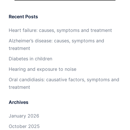
Recent Posts
Heart failure: causes, symptoms and treatment
Alzheimer’s disease: causes, symptoms and
treatment
Diabetes in children
Hearing and exposure to noise
Oral candidiasis: causative factors, symptoms and
treatment
Archives
January 2026
October 2025