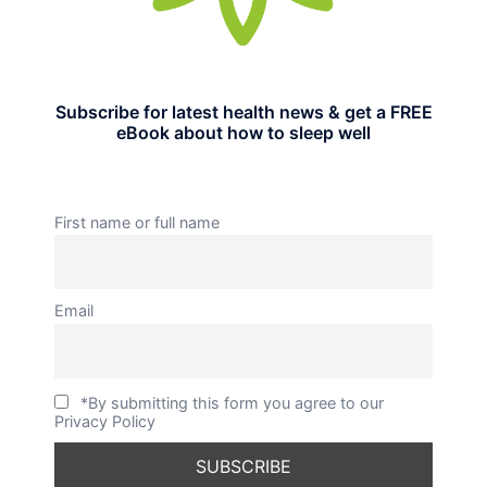
Subscribe for latest health news & get a FREE
eBook about how to sleep well
First name or full name
Email
*By submitting this form you agree to our
Privacy Policy