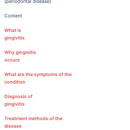
(periodontal disease).
Content
What is
gingivit
Why gingivitis
occur
What are the symptoms of the
condition
Diagnosis of
gingiviti
Treatment methods of the
disease