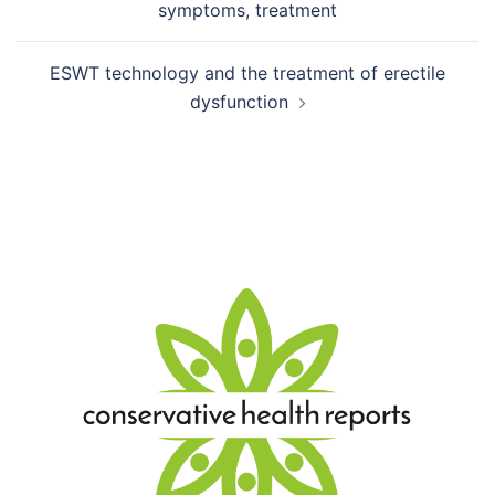
symptoms, treatment
ESWT technology and the treatment of erectile
dysfunction