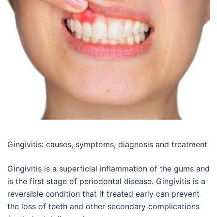
Gingivitis: causes, symptoms, diagnosis and treatment
Gingivitis is a superficial inflammation of the gums and
is the first stage of periodontal disease. Gingivitis is a
reversible condition that if treated early can prevent
the loss of teeth and other secondary complications