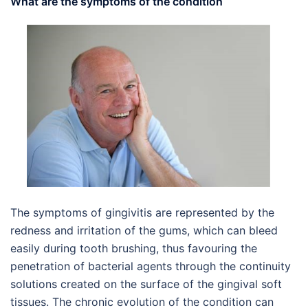
What are the symptoms of the condition
The symptoms of gingivitis are represented by the
redness and irritation of the gums, which can bleed
easily during tooth brushing, thus favouring the
penetration of bacterial agents through the continuity
solutions created on the surface of the gingival soft
tissues. The chronic evolution of the condition can