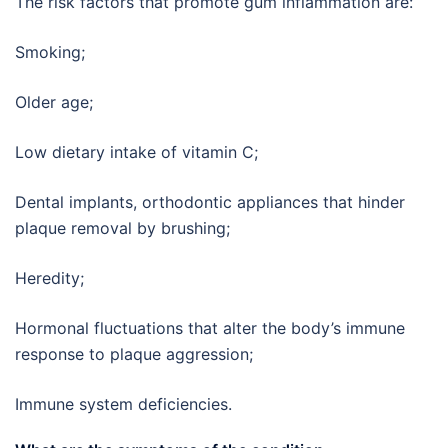
The risk factors that promote gum inflammation are:
Smoking;
Older age;
Low dietary intake of vitamin C;
Dental implants, orthodontic appliances that hinder
plaque removal by brushing;
Heredity;
Hormonal fluctuations that alter the body’s immune
response to plaque aggression;
Immune system deficiencies.