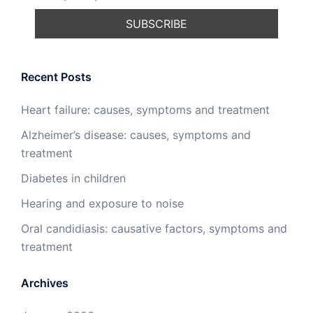
Recent Posts
Heart failure: causes, symptoms and treatment
Alzheimer’s disease: causes, symptoms and
treatment
Diabetes in children
Hearing and exposure to noise
Oral candidiasis: causative factors, symptoms and
treatment
Archives