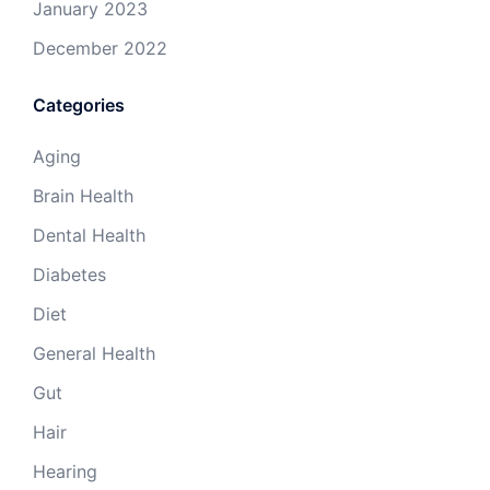
January 2023
December 2022
Categories
Aging
Brain Health
Dental Health
Diabetes
Diet
General Health
Gut
Hair
Hearing