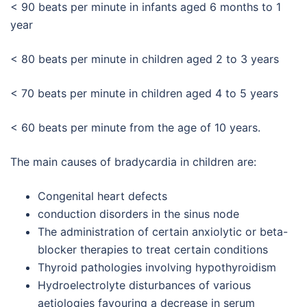
< 90 beats per minute in infants aged 6 months to 1
year
< 80 beats per minute in children aged 2 to 3 years
< 70 beats per minute in children aged 4 to 5 years
< 60 beats per minute from the age of 10 years.
The main causes of bradycardia in children are:
Congenital heart defects
conduction disorders in the sinus node
The administration of certain anxiolytic or beta-
blocker therapies to treat certain conditions
Thyroid pathologies involving hypothyroidism
Hydroelectrolyte disturbances of various
aetiologies favouring a decrease in serum