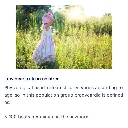
Low heart rate in children
Physiological heart rate in children varies according to
age, so in this population group bradycardia is defined
as:
< 100 beats per minute in the newborn