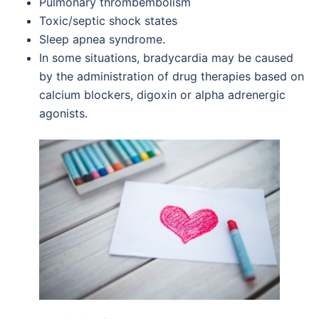
Pulmonary thrombembolism
Toxic/septic shock states
Sleep apnea syndrome.
In some situations, bradycardia may be caused
by the administration of drug therapies based on
calcium blockers, digoxin or alpha adrenergic
agonists.