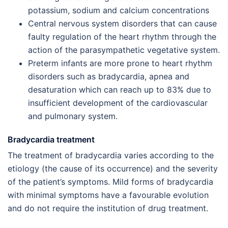
potassium, sodium and calcium concentrations
Central nervous system disorders that can cause
faulty regulation of the heart rhythm through the
action of the parasympathetic vegetative system.
Preterm infants are more prone to heart rhythm
disorders such as bradycardia, apnea and
desaturation which can reach up to 83% due to
insufficient development of the cardiovascular
and pulmonary system.
Bradycardia treatment
The treatment of bradycardia varies according to the
etiology (the cause of its occurrence) and the severity
of the patient’s symptoms. Mild forms of bradycardia
with minimal symptoms have a favourable evolution
and do not require the institution of drug treatment.