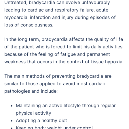
Untreated, bradycardia can evolve unfavourably
leading to cardiac and respiratory failure, acute
myocardial infarction and injury during episodes of
loss of consciousness.
In the long term, bradycardia affects the quality of life
of the patient who is forced to limit his daily activities
because of the feeling of fatigue and permanent
weakness that occurs in the context of tissue hypoxia.
The main methods of preventing bradycardia are
similar to those applied to avoid most cardiac
pathologies and include:
Maintaining an active lifestyle through regular
physical activity
Adopting a healthy diet
Keeping body weight under control