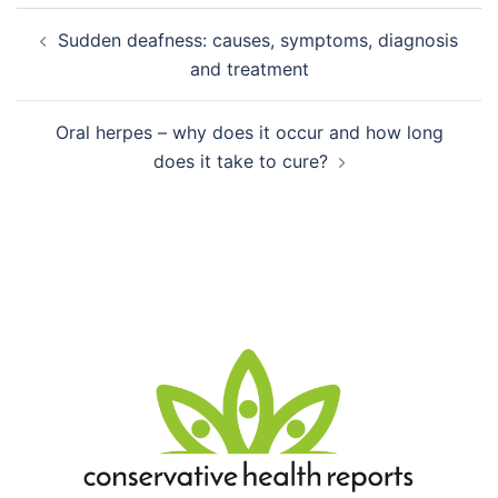
Post
Sudden deafness: causes, symptoms, diagnosis
navigation
and treatment
Oral herpes – why does it occur and how long
does it take to cure?