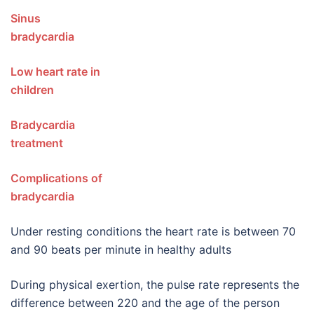
Sinus
bradycard
Low heart rate in
children
Bradycardia
treatmen
Complications of
bradycardia
Under resting conditions the heart rate is between 70
and 90 beats per minute in healthy adults
During physical exertion, the pulse rate represents the
difference between 220 and the age of the person