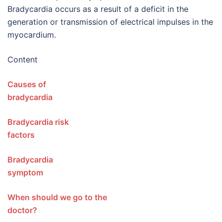
Bradycardia occurs as a result of a deficit in the
generation or transmission of electrical impulses in the
myocardium.
Content
Causes of
bradycardi
Bradycardia risk
factors
Bradycardia
sympto
When should we go to the
doctor?