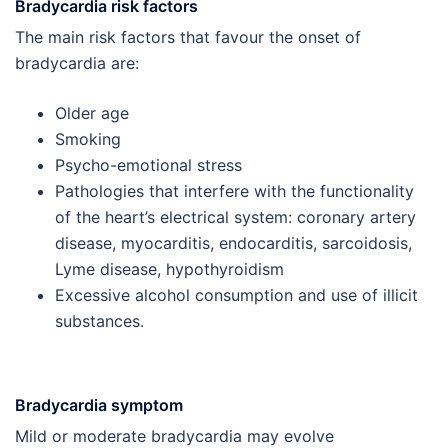
Bradycardia risk factors
The main risk factors that favour the onset of
bradycardia are:
Older age
Smoking
Psycho-emotional stress
Pathologies that interfere with the functionality
of the heart’s electrical system: coronary artery
disease, myocarditis, endocarditis, sarcoidosis,
Lyme disease, hypothyroidism
Excessive alcohol consumption and use of illicit
substances.
Bradycardia symptom
Mild or moderate bradycardia may evolve