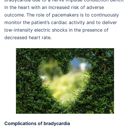
in the heart with an increased risk of adverse
outcome. The role of pacemakers is to continuously
monitor the patient’s cardiac activity and to deliver
low-intensity electric shocks in the presence of
decreased heart rate.
Complications of bradycardia