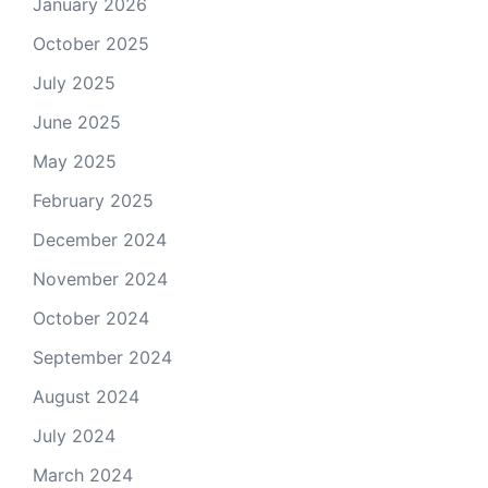
January 2026
October 2025
July 2025
June 2025
May 2025
February 2025
December 2024
November 2024
October 2024
September 2024
August 2024
July 2024
March 2024