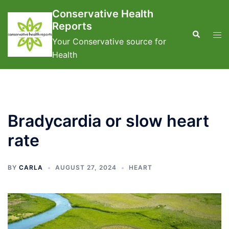
Skip
Conservative Health
to
Reports
content
Search
Tog
Your Conservative source for
men
Health
Bradycardia or slow heart
rate
BY
CARLA
AUGUST 27, 2024
HEART