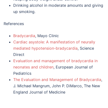
Drinking alcohol in moderate amounts and giving
up smoking.
References
Bradycardia
, Mayo Clinic
Cardiac asystole: A manifestation of neurally
mediated hypotension-bradycardia
, Science
Direct
Evaluation and management of bradycardia in
neonates and children
, European Journal of
Pediatrics
The Evaluation and Management of Bradycardia
,
J. Michael Mangrum, John P. DiMarco, The New
England Journal of Medicine