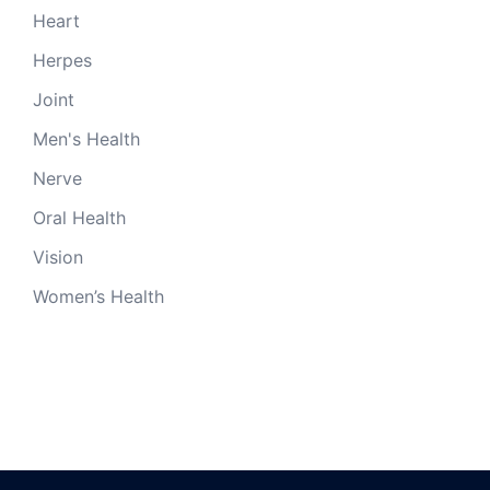
Heart
Herpes
Joint
Men's Health
Nerve
Oral Health
Vision
Women’s Health