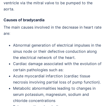
ventricle via the mitral valve to be pumped to the
aorta.
Causes of bradycardia
The main causes involved in the decrease in heart rate
are:
Abnormal generation of electrical impulses in the
sinus node or their defective conduction along
the electrical network of the heart.
Cardiac damage associated with the evolution of
certain pathologies such as:
Acute myocardial infarction (cardiac tissue
necrosis involving partial loss of pump function).
Metabolic abnormalities leading to changes in
serum potassium, magnesium, sodium and
chloride concentrations