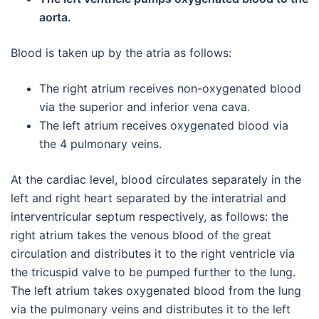
aorta.
Blood is taken up by the atria as follows:
The right atrium receives non-oxygenated blood
via the superior and inferior vena cava.
The left atrium receives oxygenated blood via
the 4 pulmonary veins.
At the cardiac level, blood circulates separately in the
left and right heart separated by the interatrial and
interventricular septum respectively, as follows: the
right atrium takes the venous blood of the great
circulation and distributes it to the right ventricle via
the tricuspid valve to be pumped further to the lung.
The left atrium takes oxygenated blood from the lung
via the pulmonary veins and distributes it to the left