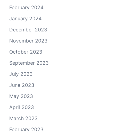
February 2024
January 2024
December 2023
November 2023
October 2023
September 2023
July 2023
June 2023
May 2023
April 2023
March 2023
February 2023