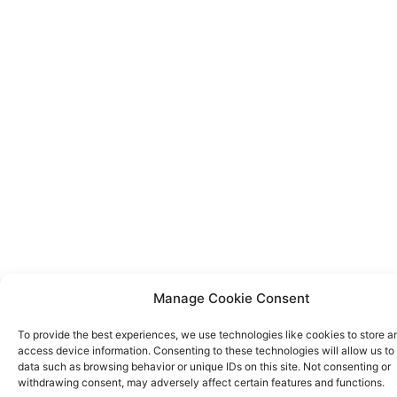
Manage Cookie Consent
To provide the best experiences, we use technologies like cookies to store a
access device information. Consenting to these technologies will allow us to
data such as browsing behavior or unique IDs on this site. Not consenting or
withdrawing consent, may adversely affect certain features and functions.