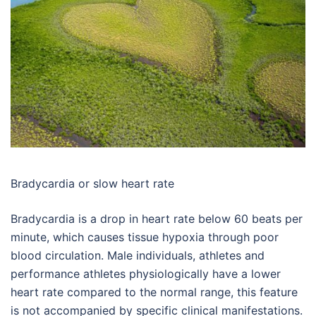
Bradycardia or slow heart rate
Bradycardia is a drop in heart rate below 60 beats per
minute, which causes tissue hypoxia through poor
blood circulation. Male individuals, athletes and
performance athletes physiologically have a lower
heart rate compared to the normal range, this feature
is not accompanied by specific clinical manifestations.