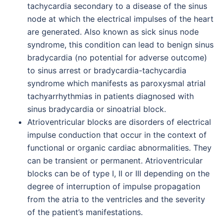
tachycardia secondary to a disease of the sinus
node at which the electrical impulses of the heart
are generated. Also known as sick sinus node
syndrome, this condition can lead to benign sinus
bradycardia (no potential for adverse outcome)
to sinus arrest or bradycardia-tachycardia
syndrome which manifests as paroxysmal atrial
tachyarrhythmias in patients diagnosed with
sinus bradycardia or sinoatrial block.
Atrioventricular blocks are disorders of electrical
impulse conduction that occur in the context of
functional or organic cardiac abnormalities. They
can be transient or permanent. Atrioventricular
blocks can be of type I, II or III depending on the
degree of interruption of impulse propagation
from the atria to the ventricles and the severity
of the patient’s manifestations.