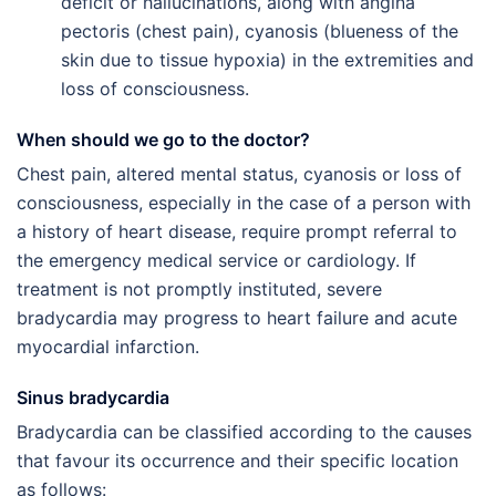
deficit or hallucinations, along with angina
pectoris (chest pain), cyanosis (blueness of the
skin due to tissue hypoxia) in the extremities and
loss of consciousness.
When should we go to the doctor?
Chest pain, altered mental status, cyanosis or loss of
consciousness, especially in the case of a person with
a history of heart disease, require prompt referral to
the emergency medical service or cardiology. If
treatment is not promptly instituted, severe
bradycardia may progress to heart failure and acute
myocardial infarction.
Sinus bradycardia
Bradycardia can be classified according to the causes
that favour its occurrence and their specific location
as follows: