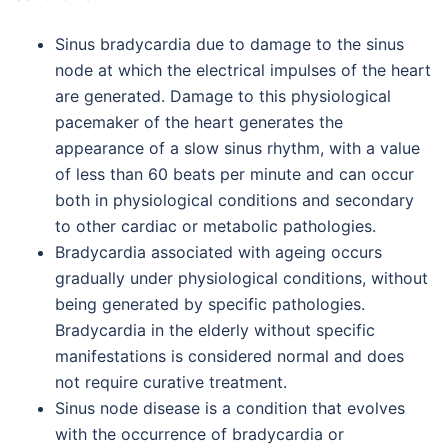
Sinus bradycardia due to damage to the sinus
node at which the electrical impulses of the heart
are generated. Damage to this physiological
pacemaker of the heart generates the
appearance of a slow sinus rhythm, with a value
of less than 60 beats per minute and can occur
both in physiological conditions and secondary
to other cardiac or metabolic pathologies.
Bradycardia associated with ageing occurs
gradually under physiological conditions, without
being generated by specific pathologies.
Bradycardia in the elderly without specific
manifestations is considered normal and does
not require curative treatment.
Sinus node disease is a condition that evolves
with the occurrence of bradycardia or