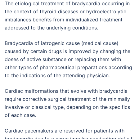
The etiological treatment of bradycardia occurring in
the context of thyroid diseases or hydroelectrolytic
imbalances benefits from individualized treatment
addressed to the underlying conditions.
Bradycardia of iatrogenic cause (medical cause)
caused by certain drugs is improved by changing the
doses of active substance or replacing them with
other types of pharmaceutical preparations according
to the indications of the attending physician.
Cardiac malformations that evolve with bradycardia
require corrective surgical treatment of the minimally
invasive or classical type, depending on the specifics
of each case.
Cardiac pacemakers are reserved for patients with
bradycardia due to a nerve impulse conduction deficit