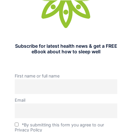
Subscribe for latest health news & get a FREE
eBook about how to sleep well
First name or full name
Email
*By submitting this form you agree to our
Privacy Policy