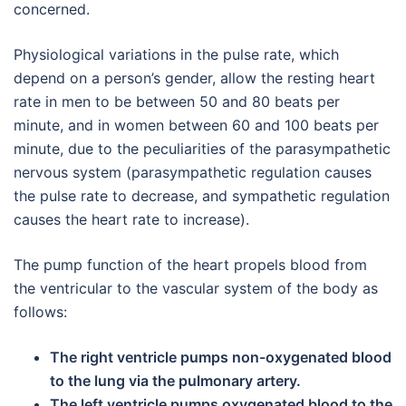
concerned.
Physiological variations in the pulse rate, which
depend on a person’s gender, allow the resting heart
rate in men to be between 50 and 80 beats per
minute, and in women between 60 and 100 beats per
minute, due to the peculiarities of the parasympathetic
nervous system (parasympathetic regulation causes
the pulse rate to decrease, and sympathetic regulation
causes the heart rate to increase).
The pump function of the heart propels blood from
the ventricular to the vascular system of the body as
follows:
The right ventricle pumps non-oxygenated blood
to the lung via the pulmonary artery.
The left ventricle pumps oxygenated blood to the