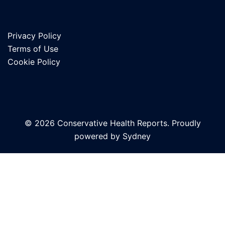
Privacy Policy
Terms of Use
Cookie Policy
© 2026 Conservative Health Reports. Proudly
powered by
Sydney