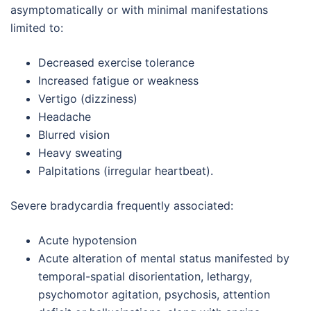
asymptomatically or with minimal manifestations
limited to:
Decreased exercise tolerance
Increased fatigue or weakness
Vertigo (dizziness)
Headache
Blurred vision
Heavy sweating
Palpitations (irregular heartbeat).
Severe bradycardia frequently associated:
Acute hypotension
Acute alteration of mental status manifested by
temporal-spatial disorientation, lethargy,
psychomotor agitation, psychosis, attention