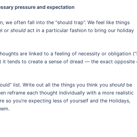
cessary pressure and expectation
 we often fall into the “should trap”. We feel like things
el or
should
act in a particular fashion to bring our holiday
ughts are linked to a feeling of necessity or obligation (“
 that it tends to create a sense of dread — the exact opposite 
ould” list. Write out all the things you think you
should
be
en reframe each thought individually with a more realistic
re so you’re expecting less of yourself and the Holidays,
them.