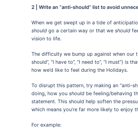
2 | Write an “anti-should” list to avoid unne
When we get swept up in a tide of anticipation,
should
go a certain way or that we
should
fe
vision to life.
The difficulty we bump up against when our tho
should”, “I have to”, “I need to”, “I must”) is
how we’d like to feel during the Holidays.
To disrupt this pattern, try making an “anti-sh
doing, how you
should
be feeling/behaving th
statement. This should help soften the pressu
which means you’re far more likely to enjoy 
For example: