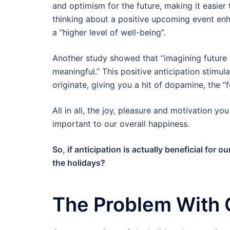
and optimism for the future, making it easier
thinking about a positive upcoming event enha
a “higher level of well-being”.
Another study showed that “imagining future h
meaningful.” This positive anticipation stimu
originate, giving you a hit of dopamine, the 
All in all, the joy, pleasure and motivation yo
important to our overall happiness.
So, if anticipation is actually beneficial for 
the holidays?
The Problem With 