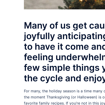
Many of us get cau
joyfully anticipati
to have it come and
feeling underwhelm
few simple things y
the cycle and enjoy
For many, the holiday season is a time many o
the moment Thanksgiving (or Halloween) is ov
favorite family recipes. If you’re not in this j