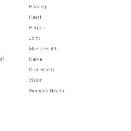
Hearing
Heart
Herpes
Joint
Men's Health
I
of
Nerve
Oral Health
Vision
Women’s Health