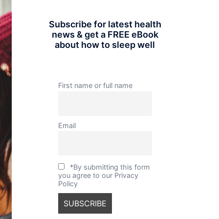
Subscribe for latest health
news & get a FREE eBook
about how to sleep well
First name or full name
Email
*By submitting this form
you agree to our Privacy
Policy