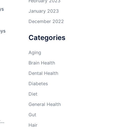
February 2023
ys
January 2023
December 2022
ays
Categories
Aging
Brain Health
Dental Health
Diabetes
Diet
General Health
Gut
ut…
Hair