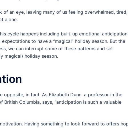
k of an eye, leaving many of us feeling overwhelmed, tired,
ot alone.
his cycle happens including built-up emotional anticipation
 expectations to have a “magical” holiday season. But the
ness, we can interrupt some of these patterns and set
ly magical) holiday season.
ation
he opposite, in fact. As Elizabeth Dunn, a professor in the
 British Columbia, says, “anticipation is such a valuable
 motivation. Having something to look forward to offers ho