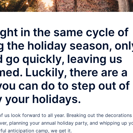
ght in the same cycle of
ng the holiday season, onl
 go quickly, leaving us
ed. Luckily, there are a
ou can do to step out of
 your holidays.
f us look forward to all year. Breaking out the decorations
er, planning your annual holiday party, and whipping up y
oyful anticipation camp, we get it.