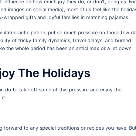
t influence on how much joy they do, or don’t, bring us. For
nd images on social media), most of us feel like the holida
ly-wrapped gifts and joyful families in matching pajamas.
ulated anticipation, put so much pressure on those few d
reality of tricky family dynamics, travel delays, and burned
ike the whole period has been an anticlimax or a let down.
joy The Holidays
an do to take off some of this pressure and enjoy the
 it.
ng forward to any special traditions or recipes you have. B