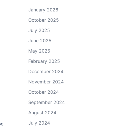
January 2026
October 2025
July 2025
,
June 2025
May 2025
February 2025
December 2024
November 2024
October 2024
September 2024
August 2024
July 2024
pe