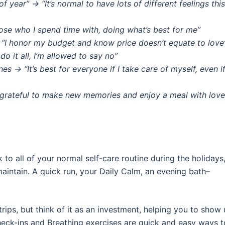
f year” → “It’s normal to have lots of different feelings this
oose who I spend time with, doing what’s best for me”
→ “I honor my budget and know price doesn’t equate to love
 do it all, I’m allowed to say no”
es → “It’s best for everyone if I take care of myself, even i
m grateful to make new memories and enjoy a meal with lov
tick to all of your normal self-care routine during the holidays
aintain. A quick run, your Daily Calm, an evening bath–
 trips, but think of it as an investment, helping you to show
Check-ins and Breathing exercises are quick and easy ways t