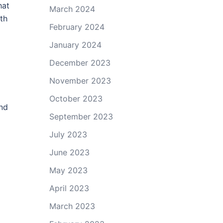
hat
March 2024
th
February 2024
January 2024
December 2023
November 2023
October 2023
and
September 2023
July 2023
June 2023
May 2023
April 2023
March 2023