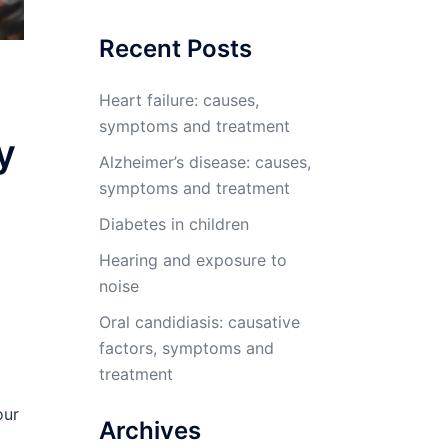
Recent Posts
Heart failure: causes,
symptoms and treatment
y
Alzheimer’s disease: causes,
symptoms and treatment
Diabetes in children
Hearing and exposure to
noise
Oral candidiasis: causative
factors, symptoms and
treatment
our
Archives