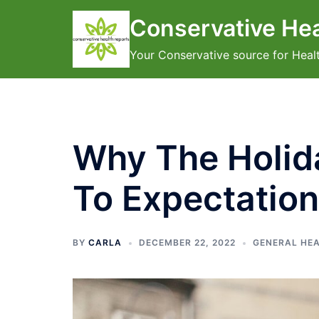
Skip
Conservative Hea
to
content
Your Conservative source for Heal
Why The Holida
To Expectatio
BY
CARLA
DECEMBER 22, 2022
GENERAL HE