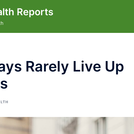
lth Reports
th
ys Rarely Live Up
ns
ALTH