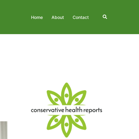
Search
Home
About
Contact