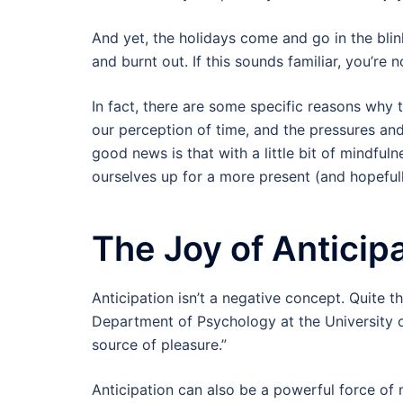
And yet, the holidays come and go in the blin
and burnt out. If this sounds familiar, you’re n
In fact, there are some specific reasons why t
our perception of time, and the pressures and
good news is that with a little bit of mindful
ourselves up for a more present (and hopeful
The Joy of Anticip
Anticipation isn’t a negative concept. Quite t
Department of Psychology at the University of
source of pleasure.”
Anticipation can also be a powerful force of