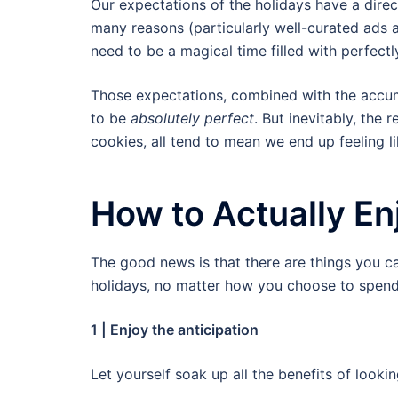
Our expectations of the holidays have a direc
many reasons (particularly well-curated ads a
need to be a magical time filled with perfect
Those expectations, combined with the accum
to be
absolutely perfect
. But inevitably, the 
cookies, all tend to mean we end up feeling l
How to Actually En
The good news is that there are things you c
holidays, no matter how you choose to spend
1 | Enjoy the anticipation
Let yourself soak up all the benefits of looki