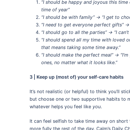
“I should be happy and joyous this time o
time of year”
“I should be with family” → “I get to ch
“I need to get everyone perfect gifts” 
“I should go to all the parties” → “I can’t
“I should spend all my time with loved on
that means taking some time away.”
“I should make the perfect meal” → “I’
ones, no matter what it looks like.”
3 | Keep up (most of) your self-care habits
It’s not realistic (or helpful) to think you’ll s
but choose one or two supportive habits to m
whatever helps you feel like
you
.
It can feel selfish to take time away on short
more fully the rest of the day. Calm’s Daily 