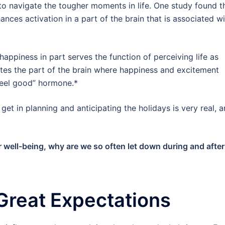
 to navigate the tougher moments in life. One study found t
nces activation in a part of the brain that is associated wi
appiness in part serves the function of perceiving life as
lates the part of the brain where happiness and excitement
“feel good” hormone.*
u get in planning and anticipating the holidays is very real, 
our well-being, why are we so often let down during and after
Great Expectations